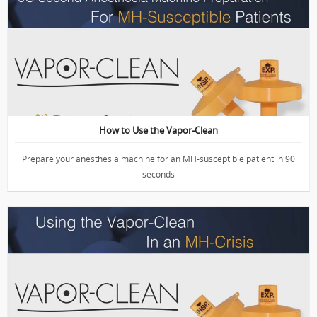
VIDEO: Anesthesia Machine Prep with Vapor-Clean
How to Use the Vapor-Clean
Prepare your anesthesia machine for an MH-susceptible patient in 90
seconds
VIDEO: The Vapor-Clean in an Emergency