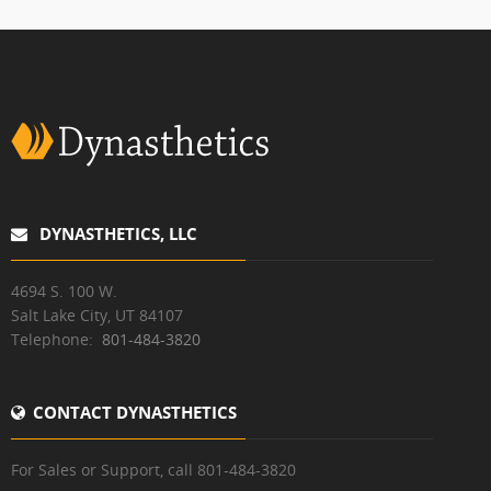
DYNASTHETICS, LLC
4694 S. 100 W.
Salt Lake City, UT 84107
Telephone:
801-484-3820
CONTACT DYNASTHETICS
For Sales or Support, call 801-484-3820