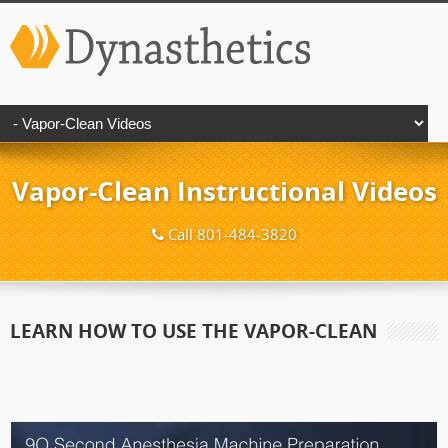
Vapor-Clean Instructional Videos
Call 801-484-3820
LEARN HOW TO USE THE VAPOR-CLEAN