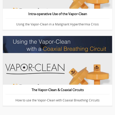
Intra-operative Use of the Vapor-Clean
Using the Vapor-Clean in a Malignant Hyperthermia Crisis
Demonstration of the Vapor-Clean
The Vapor-Clean & Coaxial Circuits
How to use the Vapor-Clean with Coaxial Breathing Circuits